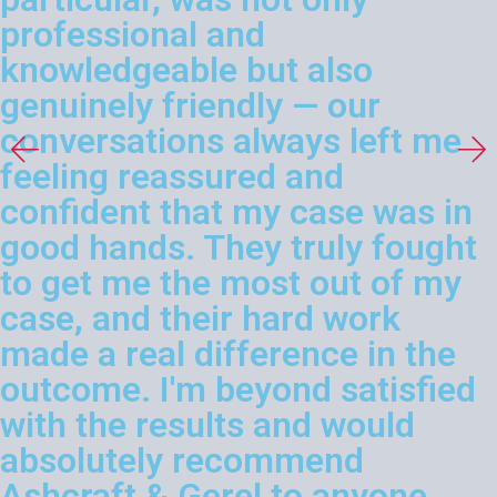
professional and
knowledgeable but also
genuinely friendly — our
conversations always left me
feeling reassured and
confident that my case was in
good hands. They truly fought
to get me the most out of my
case, and their hard work
made a real difference in the
outcome. I'm beyond satisfied
with the results and would
absolutely recommend
Ashcraft & Gerel to anyone