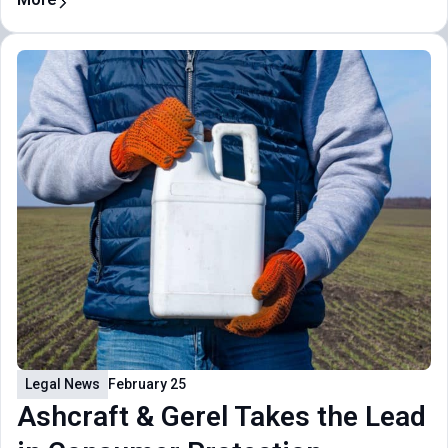
Legal News
February 25
Ashcraft & Gerel Takes the Lead