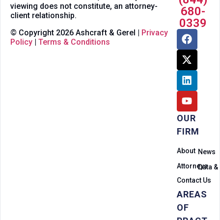
viewing does not constitute, an attorney-
680-
client relationship.
0339
© Copyright 2026 Ashcraft & Gerel |
Privacy
Policy
|
Terms & Conditions
OUR
FIRM
About
News
Attorneys
Data &
Contact Us
AREAS
OF