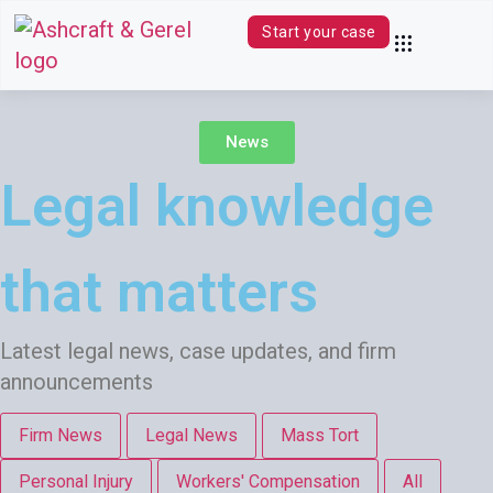
Start your case
Practice Areas
Contact Us
(844) 680-0339
News
Legal knowledge
that matters
Latest legal news, case updates, and firm
announcements
Firm News
Legal News
Mass Tort
Personal Injury
Workers' Compensation
All