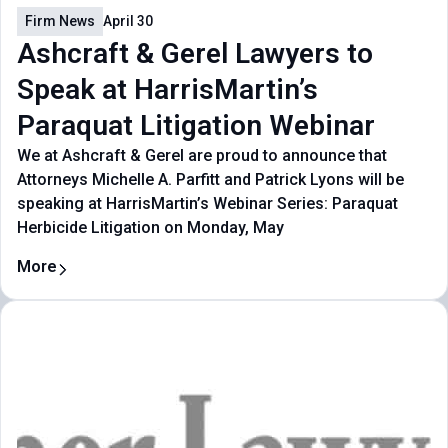
Firm News
April 30
Ashcraft & Gerel Lawyers to
Speak at HarrisMartin’s
Paraquat Litigation Webinar
We at Ashcraft & Gerel are proud to announce that
Attorneys Michelle A. Parfitt and Patrick Lyons will be
speaking at HarrisMartin’s Webinar Series: Paraquat
Herbicide Litigation on Monday, May
More