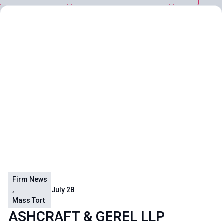
Firm News
,
July 28
Mass Tort
ASHCRAFT & GEREL LLP