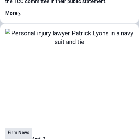
the TCC committee in their public statement.
More
Firm News