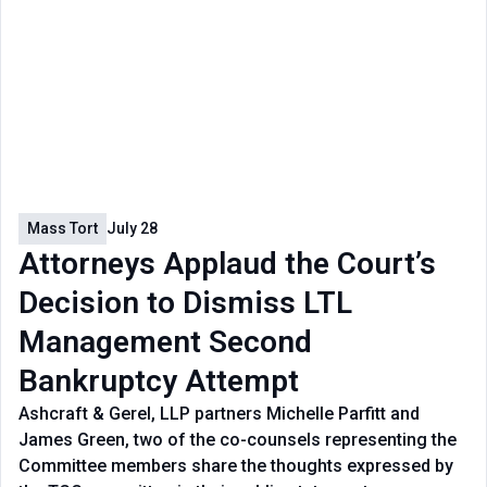
Mass Tort
July 28
Attorneys Applaud the Court’s
Decision to Dismiss LTL
Management Second
Bankruptcy Attempt
Ashcraft & Gerel, LLP partners Michelle Parfitt and
James Green, two of the co-counsels representing the
Committee members share the thoughts expressed by