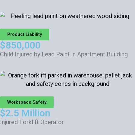
Product Liability
$850,000
Child Injured by Lead Paint in Apartment Building
Workspace Safety
$2.5 Million
Injured Forklift Operator