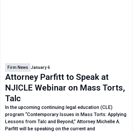
Firm News
January 6
Attorney Parfitt to Speak at
NJICLE Webinar on Mass Torts,
Talc
In the upcoming continuing legal education (CLE)
program “Contemporary Issues in Mass Torts: Applying
Lessons from Talc and Beyond,” Attorney Michelle A.
Parfitt will be speaking on the current and