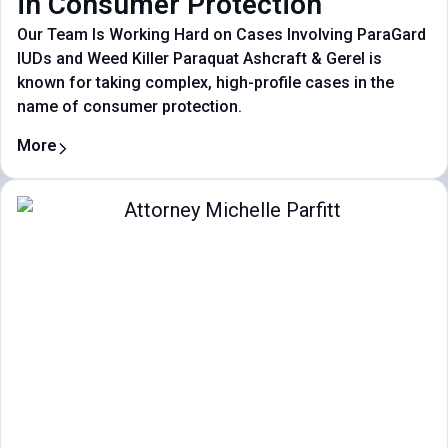
in Consumer Protection
Our Team Is Working Hard on Cases Involving ParaGard
IUDs and Weed Killer Paraquat Ashcraft & Gerel is
known for taking complex, high-profile cases in the
name of consumer protection.
More