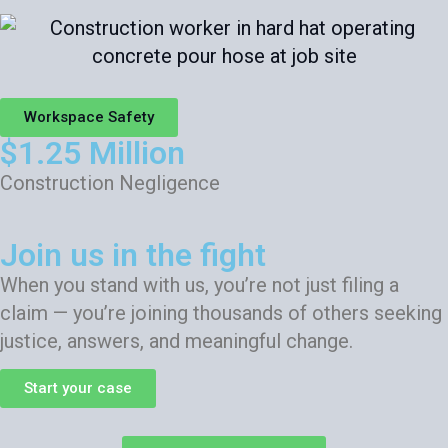
Workspace Safety
$1.25 Million
Construction Negligence
Join us in the fight
When you stand with us, you’re not just filing a
claim — you’re joining thousands of others seeking
justice, answers, and meaningful change.
Start your case