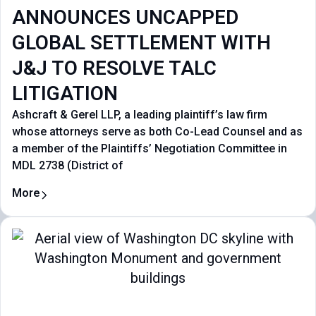
ANNOUNCES UNCAPPED
GLOBAL SETTLEMENT WITH
J&J TO RESOLVE TALC
LITIGATION
Ashcraft & Gerel LLP, a leading plaintiff’s law firm
whose attorneys serve as both Co-Lead Counsel and as
a member of the Plaintiffs’ Negotiation Committee in
MDL 2738 (District of
More