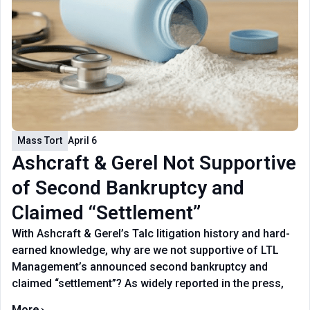
Mass Tort
April 6
Ashcraft & Gerel Not Supportive
of Second Bankruptcy and
Claimed “Settlement”
With Ashcraft & Gerel’s Talc litigation history and hard-
earned knowledge, why are we not supportive of LTL
Management’s announced second bankruptcy and
claimed “settlement”? As widely reported in the press,
More