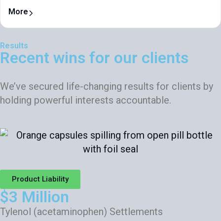
More
Results
Recent wins for our clients
We’ve secured life-changing results for clients by
holding powerful interests accountable.
Product Liability
$3 Million
Tylenol (acetaminophen) Settlements