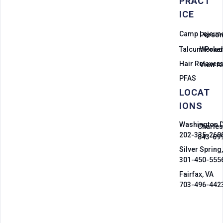
PRACT
ICE
Camp Lejeun
Persona
Talcum Powd
Worker
Hair Relaxer
View Al
PFAS
LOCAT
IONS
Washington 
Charles
202-335-260
843-69
Silver Spring
301-450-555
Fairfax, VA
703-496-442