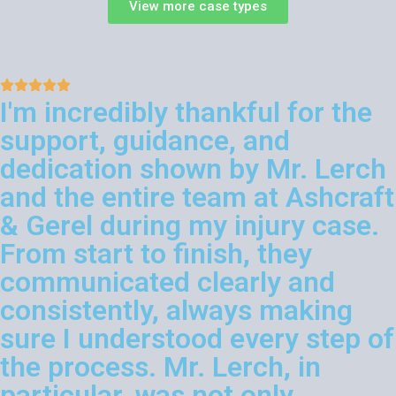
View more case types
I'm incredibly thankful for the
support, guidance, and
dedication shown by Mr. Lerch
and the entire team at Ashcraft
& Gerel during my injury case.
From start to finish, they
communicated clearly and
consistently, always making
sure I understood every step of
the process. Mr. Lerch, in
particular, was not only