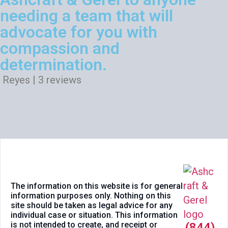
needing a team that will
advocate for you with
compassion and
determination.
Reyes | 3 reviews
The information on this website is for general
information purposes only. Nothing on this
site should be taken as legal advice for any
individual case or situation. This information
is not intended to create, and receipt or
(844)