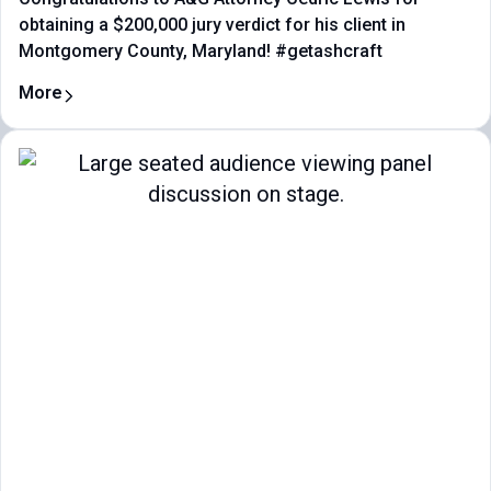
obtaining a $200,000 jury verdict for his client in
Montgomery County, Maryland! #getashcraft
More