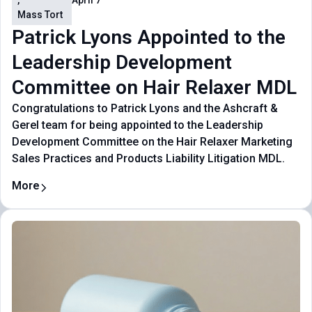
,
April 7
Mass Tort
Patrick Lyons Appointed to the
Leadership Development
Committee on Hair Relaxer MDL
Congratulations to Patrick Lyons and the Ashcraft &
Gerel team for being appointed to the Leadership
Development Committee on the Hair Relaxer Marketing
Sales Practices and Products Liability Litigation MDL.
More