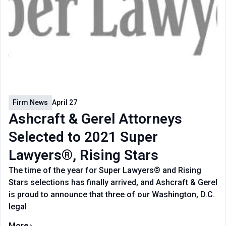
Firm News
April 27
Ashcraft & Gerel Attorneys
Selected to 2021 Super
Lawyers®, Rising Stars
The time of the year for Super Lawyers® and Rising
Stars selections has finally arrived, and Ashcraft & Gerel
is proud to announce that three of our Washington, D.C.
legal
More