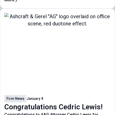
Firm News
January 4
Congratulations Cedric Lewis!
Congratulations to A&G Attorney Cedric Lewis for