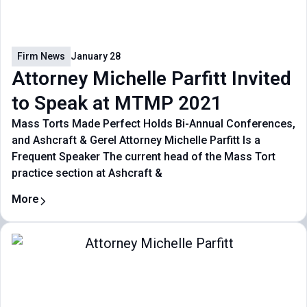
Firm News
January 28
Attorney Michelle Parfitt Invited
to Speak at MTMP 2021
Mass Torts Made Perfect Holds Bi-Annual Conferences,
and Ashcraft & Gerel Attorney Michelle Parfitt Is a
Frequent Speaker The current head of the Mass Tort
practice section at Ashcraft &
More