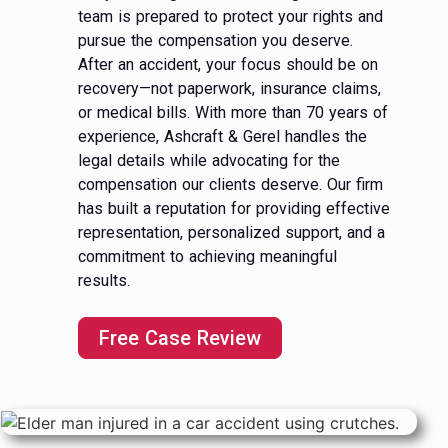
team is prepared to protect your rights and
pursue the compensation you deserve.
After an accident, your focus should be on
recovery—not paperwork, insurance claims,
or medical bills. With more than 70 years of
experience, Ashcraft & Gerel handles the
legal details while advocating for the
compensation our clients deserve. Our firm
has built a reputation for providing effective
representation, personalized support, and a
commitment to achieving meaningful
results.
Free Case Review