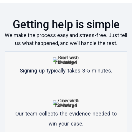
Getting help is simple
We make the process easy and stress-free. Just tell
us what happened, and we’ll handle the rest.
Signing up typically takes 3-5 minutes.
Our team collects the evidence needed to
win your case.