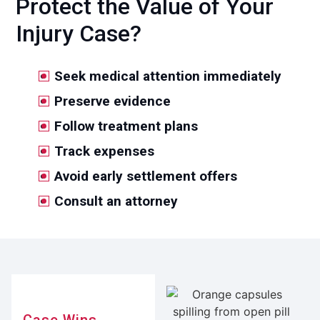
Protect the Value of Your
Injury Case?
Seek medical attention immediately
Preserve evidence
Follow treatment plans
Track expenses
Avoid early settlement offers
Consult an attorney