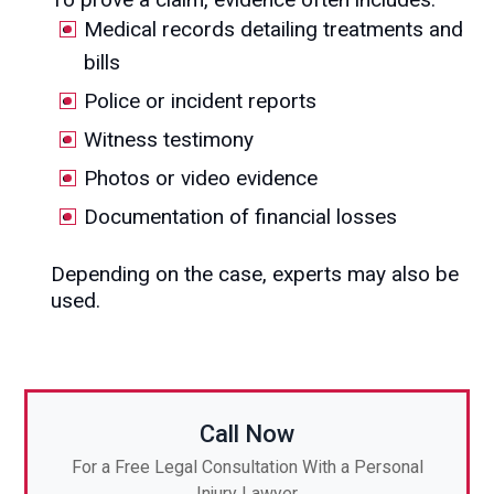
Medical records detailing treatments and
bills
Police or incident reports
Witness testimony
Photos or video evidence
Documentation of financial losses
Depending on the case, experts may also be
used.
Call Now
For a Free Legal Consultation With a Personal
Injury Lawyer