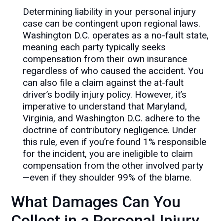
Determining liability in your personal injury
case can be contingent upon regional laws.
Washington D.C. operates as a no-fault state,
meaning each party typically seeks
compensation from their own insurance
regardless of who caused the accident. You
can also file a claim against the at-fault
driver’s bodily injury policy. However, it’s
imperative to understand that Maryland,
Virginia, and Washington D.C. adhere to the
doctrine of contributory negligence. Under
this rule, even if you’re found 1% responsible
for the incident, you are ineligible to claim
compensation from the other involved party
—even if they shoulder 99% of the blame.
What Damages Can You
Collect in a Personal Injury