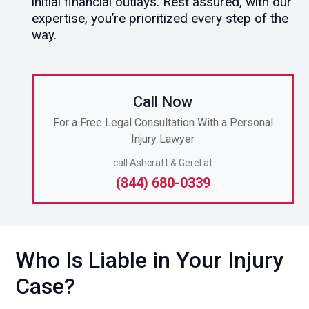
initial financial outlays. Rest assured, with our
expertise, you’re prioritized every step of the
way.
Call Now
For a Free Legal Consultation With a Personal
Injury Lawyer
call Ashcraft & Gerel at
(844) 680-0339
Who Is Liable in Your Injury
Case?