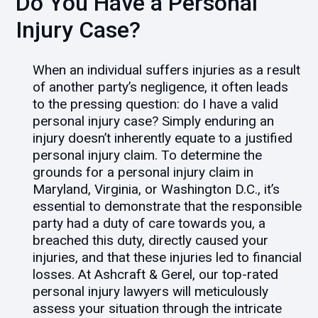
Do You Have a Personal
Injury Case?
When an individual suffers injuries as a result
of another party’s negligence, it often leads
to the pressing question: do I have a valid
personal injury case? Simply enduring an
injury doesn’t inherently equate to a justified
personal injury claim. To determine the
grounds for a personal injury claim in
Maryland, Virginia, or Washington D.C., it’s
essential to demonstrate that the responsible
party had a duty of care towards you, a
breached this duty, directly caused your
injuries, and that these injuries led to financial
losses. At Ashcraft & Gerel, our top-rated
personal injury lawyers will meticulously
assess your situation through the intricate