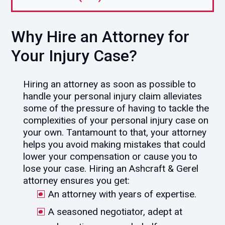
Why Hire an Attorney for
Your Injury Case?
Hiring an attorney as soon as possible to
handle your personal injury claim alleviates
some of the pressure of having to tackle the
complexities of your personal injury case on
your own. Tantamount to that, your attorney
helps you avoid making mistakes that could
lower your compensation or cause you to
lose your case. Hiring an Ashcraft & Gerel
attorney ensures you get:
An attorney with years of expertise.
A seasoned negotiator, adept at