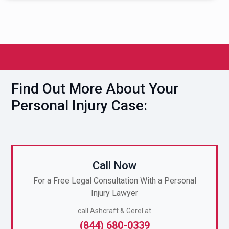
Find Out More About Your
Personal Injury Case:
Call Now
For a Free Legal Consultation With a Personal
Injury Lawyer
call Ashcraft & Gerel at
(844) 680-0339