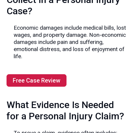
Case?
Economic damages include medical bills, lost
wages, and property damage. Non-economic
damages include pain and suffering,
emotional distress, and loss of enjoyment of
life.
Free Case Review
What Evidence Is Needed
for a Personal Injury Claim?
To prove a claim, evidence often includes: