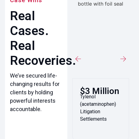
Case Wins
Real
Cases.
Real
Recoveries.
We’ve secured life-
changing results for
$3 Million
clients by holding
Tylenol
powerful interests
(acetaminophen)
accountable.
Litigation
Settlements