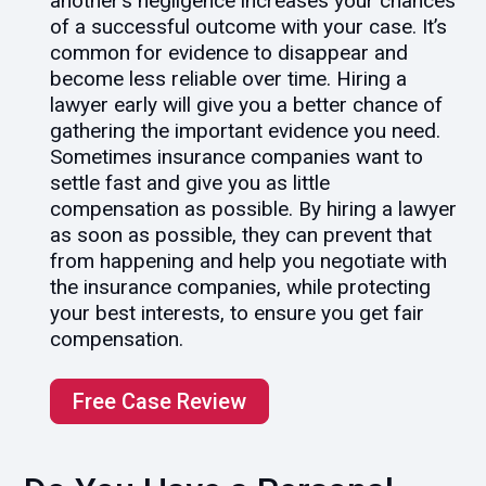
another’s negligence increases your chances
of a successful outcome with your case. It’s
common for evidence to disappear and
become less reliable over time. Hiring a
lawyer early will give you a better chance of
gathering the important evidence you need.
Sometimes insurance companies want to
settle fast and give you as little
compensation as possible. By hiring a lawyer
as soon as possible, they can prevent that
from happening and help you negotiate with
the insurance companies, while protecting
your best interests, to ensure you get fair
compensation.
Free Case Review