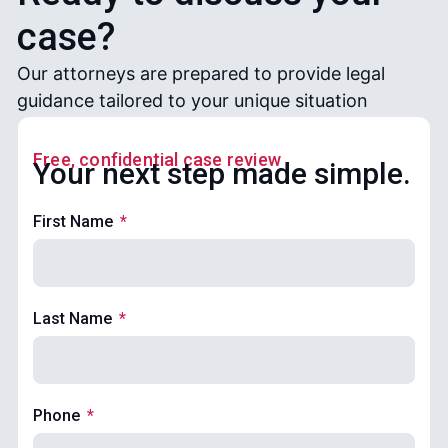
case?
Our attorneys are prepared to provide legal
guidance tailored to your unique situation
Free, confidential case review
Your next step made simple.
First Name
Last Name
Phone