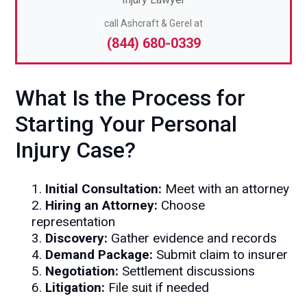
call Ashcraft & Gerel at
(844) 680-0339
What Is the Process for
Starting Your Personal
Injury Case?
1.
Initial Consultation:
Meet with an attorney
2.
Hiring an Attorney:
Choose
representation
3.
Discovery:
Gather evidence and records
4.
Demand Package:
Submit claim to insurer
5.
Negotiation:
Settlement discussions
6.
Litigation:
File suit if needed