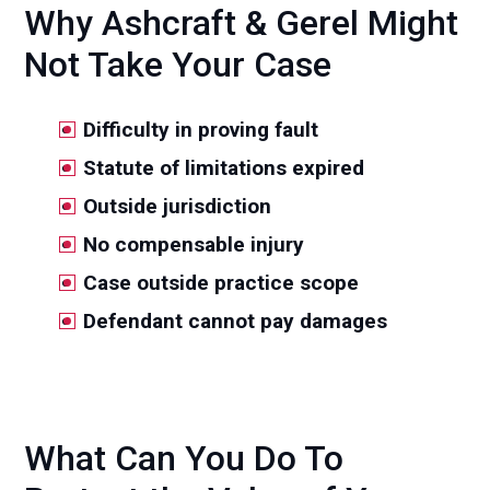
Why Ashcraft & Gerel Might
Not Take Your Case
Difficulty in proving fault
Statute of limitations expired
Outside jurisdiction
No compensable injury
Case outside practice scope
Defendant cannot pay damages
What Can You Do To