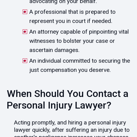
advocating on your behalf.
A professional that is prepared to
represent you in court if needed.
An attorney capable of pinpointing vital
witnesses to bolster your case or
ascertain damages.
An individual committed to securing the
just compensation you deserve.
When Should You Contact a
Personal Injury Lawyer?
Acting promptly, and hiring a personal injury
lawyer quickly, after suffering an injury due to