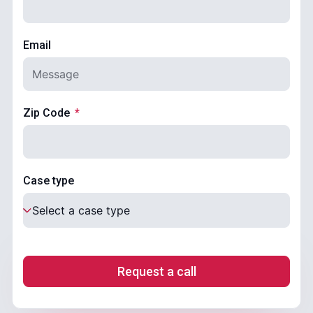
Email
Zip Code
Case type
Request a call
.