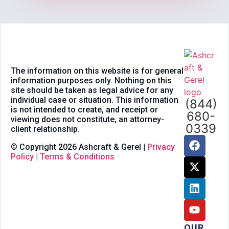
The information on this website is for general
information purposes only. Nothing on this
site should be taken as legal advice for any
individual case or situation. This information
(844)
is not intended to create, and receipt or
680-
viewing does not constitute, an attorney-
0339
client relationship.
© Copyright 2026 Ashcraft & Gerel |
Privacy
Policy
|
Terms & Conditions
OUR