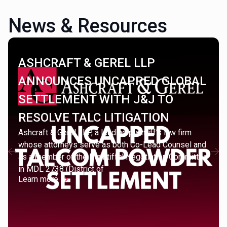
News & Resources
ASHCRAFT & GEREL LLP
ANNOUNCES UNCAPPED GLOBAL
SETTLEMENT WITH J&J TO
RESOLVE TALC LITIGATION
Ashcraft & Gerel LLP, a leading plaintiff’s law firm
whose attorneys serve as both Co-Lead Counsel and
as a member of the Plaintiffs’ Negotiation Committee
in MDL 2738 (District of
Learn more