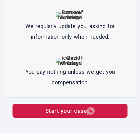
We regularly update you, asking for
information only when needed.
You pay nothing unless we get you
compensation.
Start your case