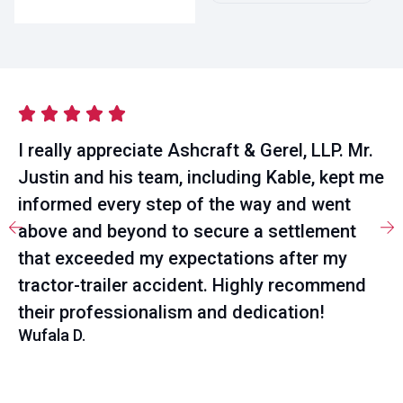
I really appreciate Ashcraft & Gerel, LLP. Mr.
Justin and his team, including Kable, kept me
informed every step of the way and went
above and beyond to secure a settlement
that exceeded my expectations after my
tractor-trailer accident. Highly recommend
their professionalism and dedication!
Wufala D.