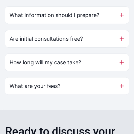
What information should I prepare?
Are initial consultations free?
How long will my case take?
What are your fees?
Ready to discuss your