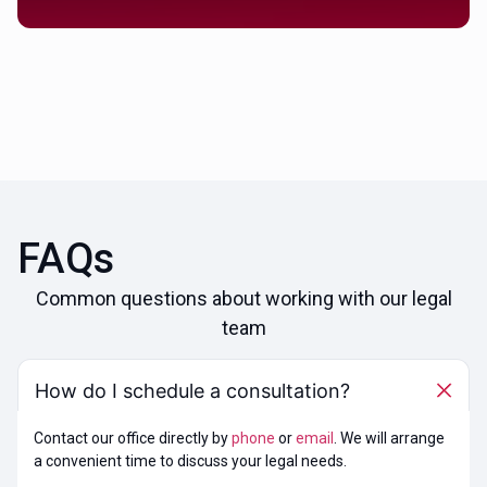
FAQs
Common questions about working with our legal
team
How do I schedule a consultation?
Contact our office directly by
phone
or
email
. We will arrange
a convenient time to discuss your legal needs.