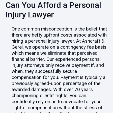
Can You Afford a Personal
Injury Lawyer
One common misconception is the belief that
there are hefty upfront costs associated with
hiring a personal injury lawyer. At Ashcraft &
Gerel, we operate on a contingency fee basis
which means we eliminate that perceived
financial barrier. Our experienced personal
injury attorneys only receive payment if, and
when, they successfully secure
compensation for you. Payment is typically a
previously agreed-upon percentage of the
awarded damages. With over 70 years
championing clients’ rights, you can
confidently rely on us to advocate for your
rightful compensation without the stress of