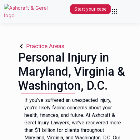
Start your case
Practice Areas
Contact Us
(844) 680-0339
Practice Areas
Personal Injury in
Maryland, Virginia &
Washington, D.C.
If you’ve suffered an unexpected injury,
you’re likely facing concerns about your
health, finances, and future. At Ashcraft &
Gerel Injury Lawyers, we’ve recovered more
than $1 billion for clients throughout
Maryland, Virginia, and Washington, D.C. Our