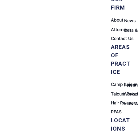
FIRM
About
News
Attorneys
Data &
Contact Us
AREAS
OF
PRACT
ICE
Camp Lejeun
Persona
Talcum Powd
Worker
Hair Relaxers
View Al
PFAS
LOCAT
IONS