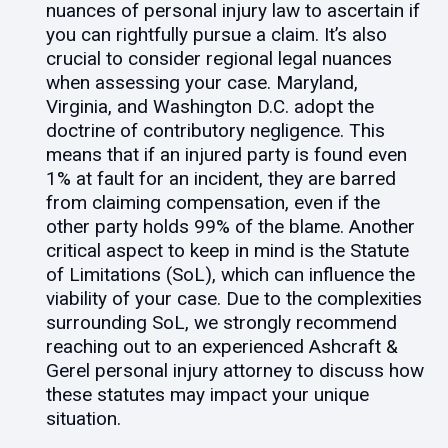
nuances of personal injury law to ascertain if
you can rightfully pursue a claim. It’s also
crucial to consider regional legal nuances
when assessing your case. Maryland,
Virginia, and Washington D.C. adopt the
doctrine of contributory negligence. This
means that if an injured party is found even
1% at fault for an incident, they are barred
from claiming compensation, even if the
other party holds 99% of the blame. Another
critical aspect to keep in mind is the Statute
of Limitations (SoL), which can influence the
viability of your case. Due to the complexities
surrounding SoL, we strongly recommend
reaching out to an experienced Ashcraft &
Gerel personal injury attorney to discuss how
these statutes may impact your unique
situation.