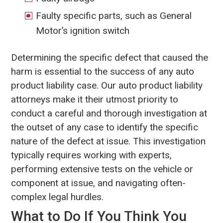
Faulty specific parts, such as General
Motor’s ignition switch
Determining the specific defect that caused the
harm is essential to the success of any auto
product liability case. Our auto product liability
attorneys make it their utmost priority to
conduct a careful and thorough investigation at
the outset of any case to identify the specific
nature of the defect at issue. This investigation
typically requires working with experts,
performing extensive tests on the vehicle or
component at issue, and navigating often-
complex legal hurdles.
What to Do If You Think You