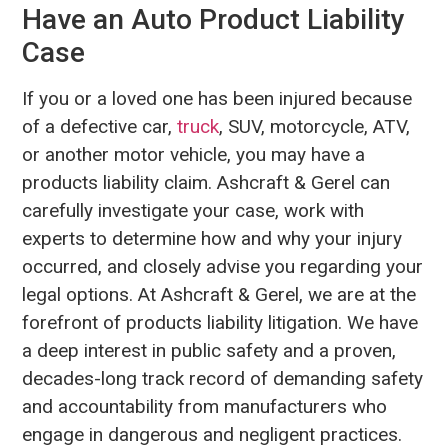
Have an Auto Product Liability
Case
If you or a loved one has been injured because
of a defective car,
truck
, SUV, motorcycle, ATV,
or another motor vehicle, you may have a
products liability claim. Ashcraft & Gerel can
carefully investigate your case, work with
experts to determine how and why your injury
occurred, and closely advise you regarding your
legal options. At Ashcraft & Gerel, we are at the
forefront of products liability litigation. We have
a deep interest in public safety and a proven,
decades-long track record of demanding safety
and accountability from manufacturers who
engage in dangerous and negligent practices.