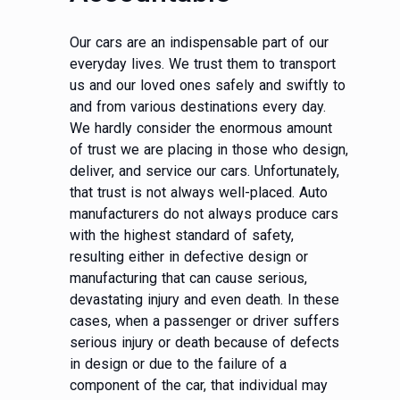
Our cars are an indispensable part of our
everyday lives. We trust them to transport
us and our loved ones safely and swiftly to
and from various destinations every day.
We hardly consider the enormous amount
of trust we are placing in those who design,
deliver, and service our cars. Unfortunately,
that trust is not always well-placed. Auto
manufacturers do not always produce cars
with the highest standard of safety,
resulting either in defective design or
manufacturing that can cause serious,
devastating injury and even death. In these
cases, when a passenger or driver suffers
serious injury or death because of defects
in design or due to the failure of a
component of the car, that individual may