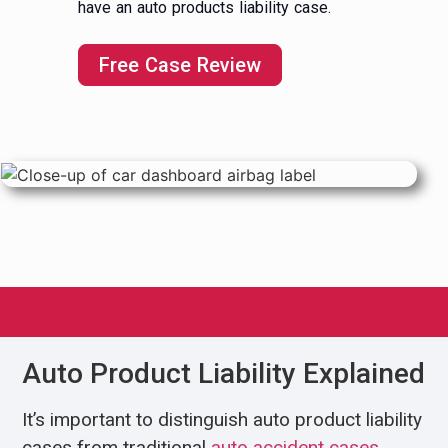
have an auto products liability case.
Free Case Review
Auto Product Liability Explained
It’s important to distinguish auto product liability
cases from traditional
auto accident cases
,