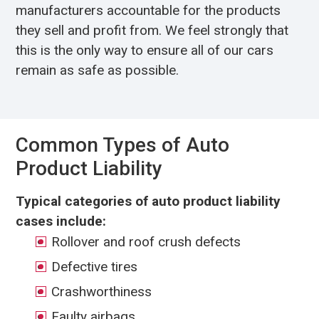
manufacturers accountable for the products
they sell and profit from. We feel strongly that
this is the only way to ensure all of our cars
remain as safe as possible.
Common Types of Auto
Product Liability
Typical categories of auto product liability
cases include:
Rollover and roof crush defects
Defective tires
Crashworthiness
Faulty airbags