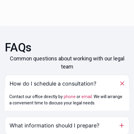
FAQs
Common questions about working with our legal
team
How do I schedule a consultation?
Contact our office directly by
phone
or
email
. We will arrange
a convenient time to discuss your legal needs.
What information should I prepare?