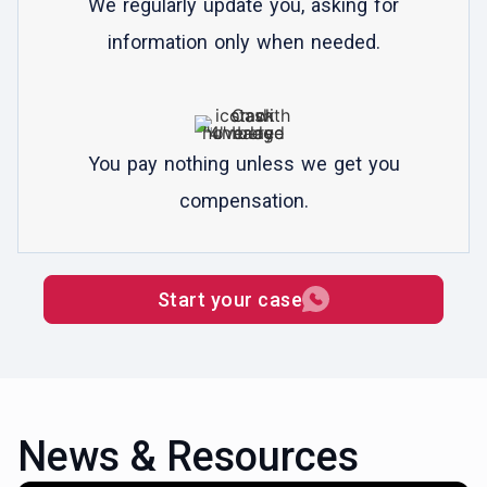
We regularly update you, asking for
information only when needed.
You pay nothing unless we get you
compensation.
Start your case
News & Resources