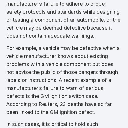
manufacturer’s failure to adhere to proper
safety protocols and standards while designing
or testing a component of an automobile, or the
vehicle may be deemed defective because it
does not contain adequate warnings.
For example, a vehicle may be defective when a
vehicle manufacturer knows about existing
problems with a vehicle component but does
not advise the public of those dangers through
labels or instructions. A recent example of a
manufacturer’s failure to warn of serious
defects is the GM ignition switch case.
According to Reuters, 23 deaths have so far
been linked to the GM ignition defect.
In such cases, it is critical to hold such