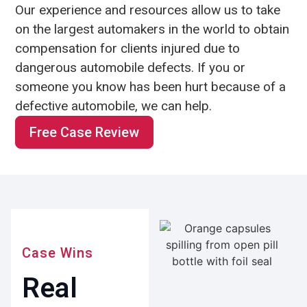
Our experience and resources allow us to take
on the largest automakers in the world to obtain
compensation for clients injured due to
dangerous automobile defects. If you or
someone you know has been hurt because of a
defective automobile, we can help.
Free Case Review
Case Wins
Real