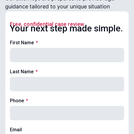
guidance tailored to your unique situation
Free, confidential case review
Your next step made simple.
First Name
Last Name
Phone
Email