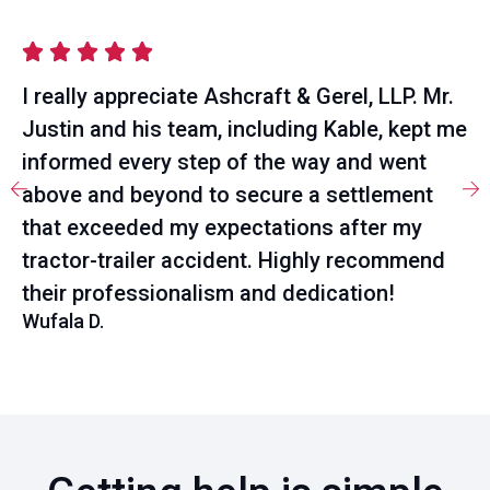
I really appreciate Ashcraft & Gerel, LLP. Mr.
Justin and his team, including Kable, kept me
informed every step of the way and went
above and beyond to secure a settlement
that exceeded my expectations after my
tractor-trailer accident. Highly recommend
their professionalism and dedication!
Wufala D.