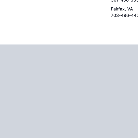
Fairfax, VA
703-496-44