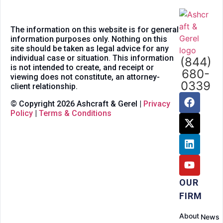
The information on this website is for general
information purposes only. Nothing on this
site should be taken as legal advice for any
individual case or situation. This information
(844)
is not intended to create, and receipt or
680-
viewing does not constitute, an attorney-
0339
client relationship.
© Copyright 2026 Ashcraft & Gerel |
Privacy
Policy
|
Terms & Conditions
OUR
FIRM
About
News