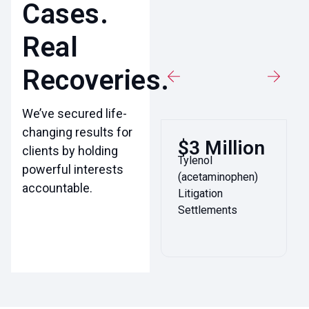
Cases.
Real
Recoveries.
We’ve secured life-
changing results for
$3 Million
clients by holding
Tylenol
powerful interests
(acetaminophen)
accountable.
Litigation
Settlements