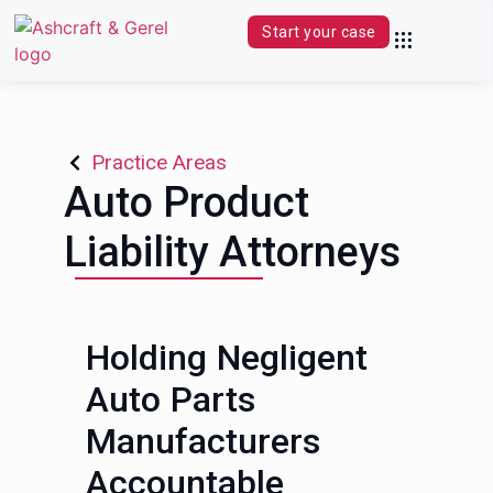
Start your case
Practice Areas
Contact Us
(844) 680-0339
Practice Areas
Auto Product
Liability Attorneys
Holding Negligent
Auto Parts
Manufacturers
Accountable