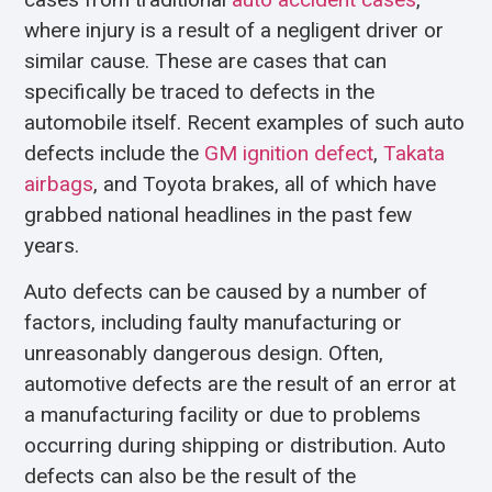
where injury is a result of a negligent driver or
similar cause. These are cases that can
specifically be traced to defects in the
automobile itself. Recent examples of such auto
defects include the
GM ignition defect
,
Takata
airbags
, and Toyota brakes, all of which have
grabbed national headlines in the past few
years.
Auto defects can be caused by a number of
factors, including faulty manufacturing or
unreasonably dangerous design. Often,
automotive defects are the result of an error at
a manufacturing facility or due to problems
occurring during shipping or distribution. Auto
defects can also be the result of the