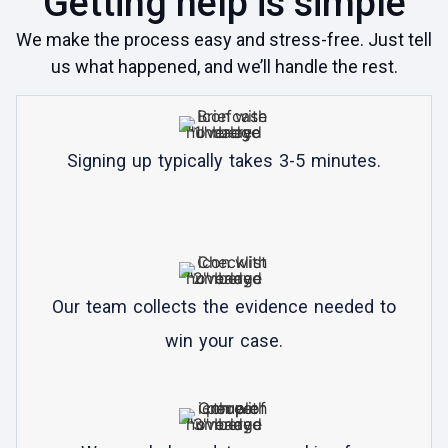
Getting help is simple
We make the process easy and stress-free. Just tell
us what happened, and we’ll handle the rest.
Signing up typically takes 3-5 minutes.
Our team collects the evidence needed to
win your case.