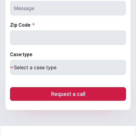
Zip Code
Case type
Request a call
.