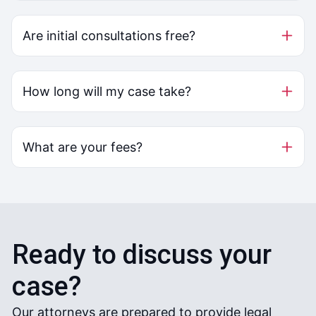
Are initial consultations free?
How long will my case take?
What are your fees?
Ready to discuss your
case?
Our attorneys are prepared to provide legal