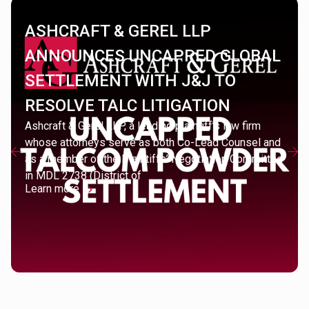
ASHCRAFT & GEREL LLP
ANNOUNCES UNCAPPED GLOBAL
SETTLEMENT WITH J&J TO
RESOLVE TALC LITIGATION
Ashcraft & Gerel LLP, a leading plaintiff’s law firm
whose attorneys serve as both Co-Lead Counsel and
as a member of the Plaintiffs’ Negotiation Committee
in MDL 2738 (District of
Learn more