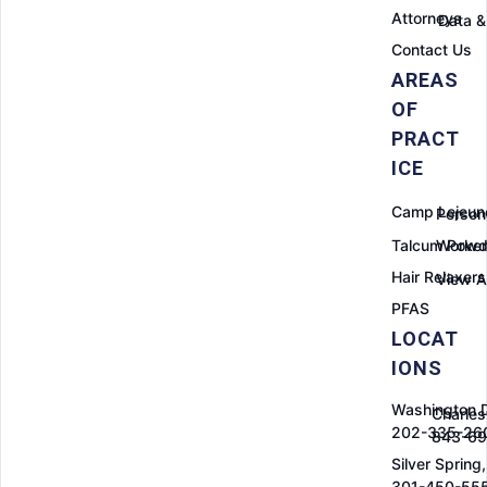
Attorneys
Data &
Contact Us
AREAS
OF
PRACT
ICE
Camp Lejeun
Persona
Talcum Powd
Worker
Hair Relaxers
View Al
PFAS
LOCAT
IONS
Washington 
Charles
202-335-26
843-6
Silver Spring
301-450-55