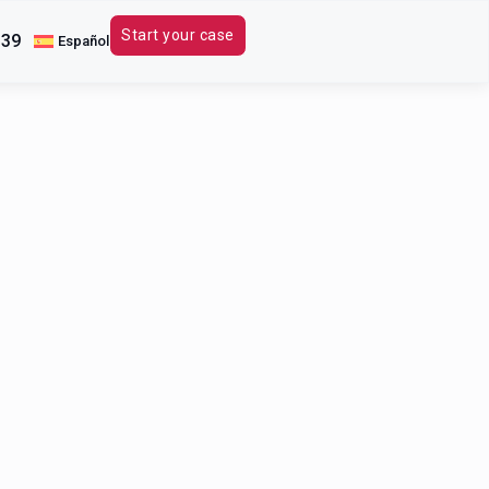
Start your case
339
Español