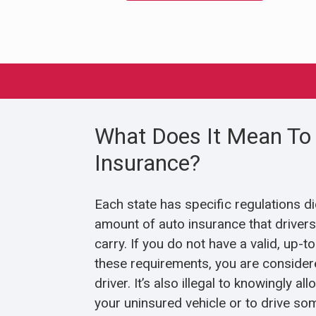
What Does It Mean To 
Insurance?
Each state has specific regulations d
amount of auto insurance that drivers 
carry. If you do not have a valid, up-t
these requirements, you are considere
driver. It’s also illegal to knowingly 
your uninsured vehicle or to drive so