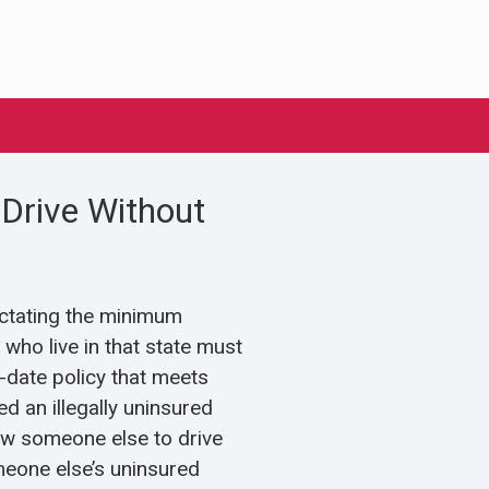
Drive Without
ictating the minimum
who live in that state must
o-date policy that meets
d an illegally uninsured
allow someone else to drive
meone else’s uninsured