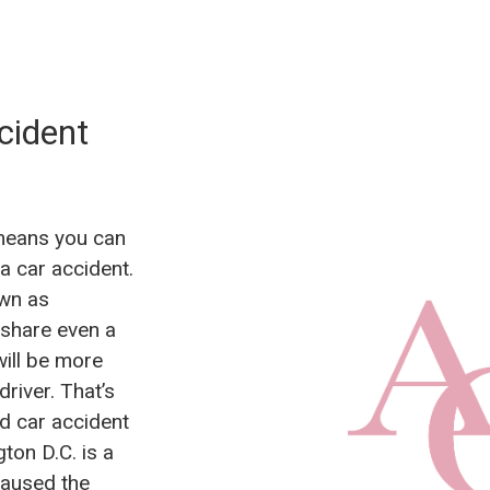
cident
 means you can
a car accident.
own as
 share even a
will be more
river. That’s
ied car accident
ton D.C. is a
caused the