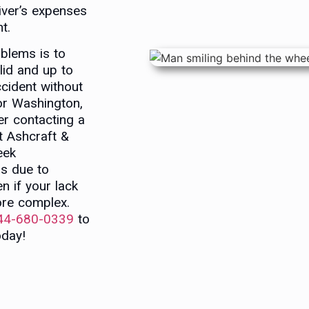
river’s expenses
t.
blems is to
lid and up to
ccident without
 or Washington,
er contacting a
t Ashcraft &
eek
s due to
n if your lack
re complex.
44-680-0339
to
day!