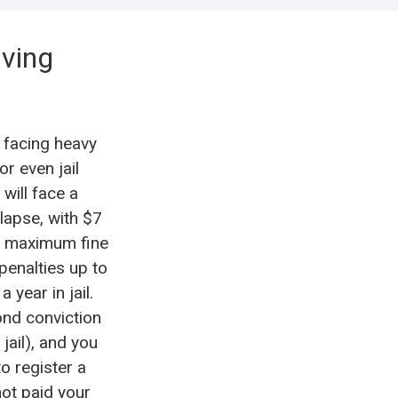
iving
 facing heavy
or even jail
 will face a
 lapse, with $7
al maximum fine
 penalties up to
 year in jail.
ond conviction
jail), and you
o register a
not paid your