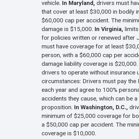
vehicle.
In Maryland,
drivers must hav
that cover at least $30,000 in bodily i
$60,000 cap per accident. The minim
damage is $15,000.
In Virginia,
limit
for policies written or renewed after 
must have coverage for at least $30,0
person, with a $60,000 cap per acci
damage liability coverage is $20,000.
drivers to operate without insurance 
circumstances: Drivers must pay the
each year and agree to 100% personal 
accidents they cause, which can be a
proposition.
In Washington, D.C.,
dri
minimum of $25,000 coverage for bodi
a $50,000 cap per accident. The mi
coverage is $10,000.