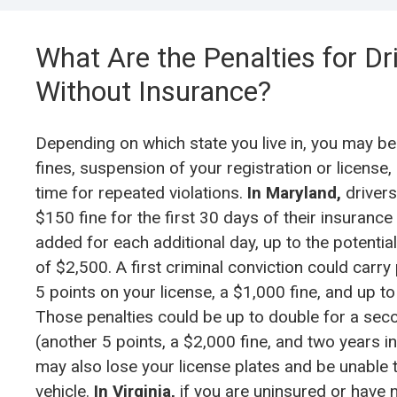
What Are the
Penalties for Dr
Without Insurance
?
Depending on which state you live in, you may be
fines, suspension of your registration or license, 
time for repeated violations.
In Maryland,
drivers
$150 fine for the first 30 days of their insurance
added for each additional day, up to the potenti
of $2,500. A first criminal conviction could carry
5 points on your license, a $1,000 fine, and up to a
Those penalties could be up to double for a sec
(another 5 points, a $2,000 fine, and two years in 
may also lose your license plates and be unable t
vehicle.
In Virginia,
if you are uninsured or have 