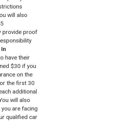
trictions
ou will also
45
y provide proof
esponsibility
.
In
o have their
ined $30 if you
urance on the
or the first 30
each additional
ou will also
f you are facing
ur qualified car